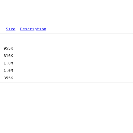
Size
Description