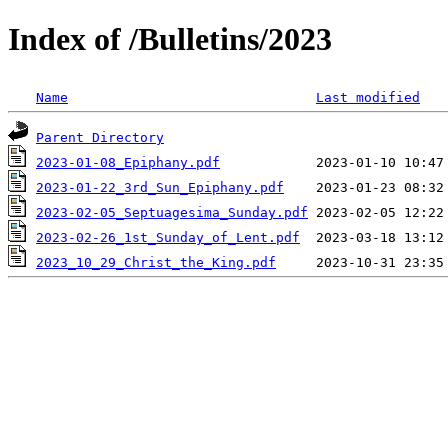
Index of /Bulletins/2023
Name
Last modified
Parent Directory
2023-01-08_Epiphany.pdf
2023-01-22_3rd_Sun_Epiphany.pdf
2023-02-05_Septuagesima_Sunday.pdf
2023-02-26_1st_Sunday_of_Lent.pdf
2023_10_29_Christ_the_King.pdf