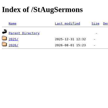
Index of /StAugSermons
Name
Last modified
Size
De
Parent Directory
2025/
2026/